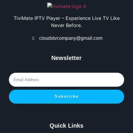
TiviMate IPTV Player – Experience Live TV Like
Never Before.
cloudstvcompany@gmail.com
Newsletter
Subscribe
Quick Links