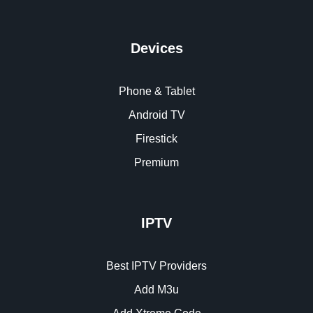
Devices
Phone & Tablet
Android TV
Firestick
Premium
IPTV
Best IPTV Providers
Add M3u