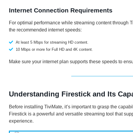
Internet Connection Requirements
For optimal performance while streaming content through Tiv
the recommended internet speeds:
At least 5 Mbps for streaming HD content.
10 Mbps or more for Full HD and 4K content.
Make sure your internet plan supports these speeds to ensu
Understanding Firestick and Its Capa
Before installing TiviMate, it’s important to grasp the capab
Firestick is a powerful and versatile streaming tool that s
experience.