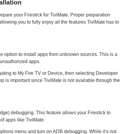
allation
prepare your Firestick for TiviMate. Proper preparation
lowing you to fully enjoy all the features TiviMate has to
the option to install apps from unknown sources. This is a
of unauthorized apps.
igating to My Fire TV or Device, then selecting Developer
is important since TiviMate is not available through the
ge) debugging. This feature allows your Firestick to
f apps like TiviMate.
options menu and turn on ADB debugging. While it’s not