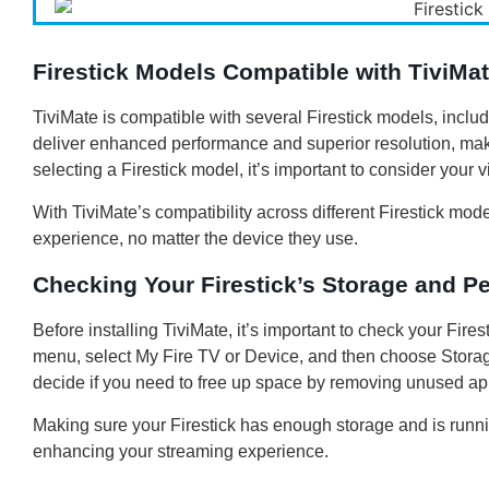
Firestick Models Compatible with TiviMa
TiviMate is compatible with several Firestick models, incl
deliver enhanced performance and superior resolution, mak
selecting a Firestick model, it’s important to consider your
With TiviMate’s compatibility across different Firestick mo
experience, no matter the device they use.
Checking Your Firestick’s Storage and P
Before installing TiviMate, it’s important to check your Fire
menu, select My Fire TV or Device, and then choose Storag
decide if you need to free up space by removing unused ap
Making sure your Firestick has enough storage and is runnin
enhancing your streaming experience.