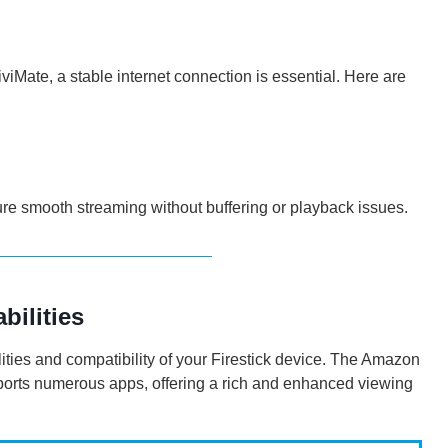
iMate, a stable internet connection is essential. Here are
re smooth streaming without buffering or playback issues.
bilities
ilities and compatibility of your Firestick device. The Amazon
upports numerous apps, offering a rich and enhanced viewing