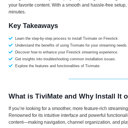
your favorite content. With a smooth and hassle-free setup,
minutes.
Key Takeaways
Learn the step-by-step process to install Tivimate on Firestick.
Understand the benefits of using Tivimate for your streaming needs.
Discover how to enhance your Firestick streaming experience.
Get insights into troubleshooting common installation issues.
Explore the features and functionalities of Tivimate.
What is TiviMate and Why Install It o
If you’re looking for a smoother, more feature-rich streaming
Renowned for its intuitive interface and powerful functiona
content—making navigation, channel organization, and pl