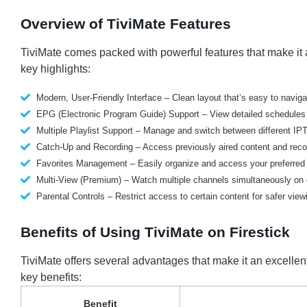
Overview of TiviMate Features
TiviMate comes packed with powerful features that make it a
key highlights:
Modern, User-Friendly Interface – Clean layout that’s easy to naviga
EPG (Electronic Program Guide) Support – View detailed schedules f
Multiple Playlist Support – Manage and switch between different IPT
Catch-Up and Recording – Access previously aired content and recor
Favorites Management – Easily organize and access your preferred
Multi-View (Premium) – Watch multiple channels simultaneously on 
Parental Controls – Restrict access to certain content for safer view
Benefits of Using TiviMate on Firestick
TiviMate offers several advantages that make it an excellen
key benefits:
Benefit