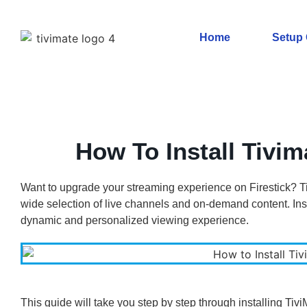
Home
Setup
How To Install Tivim
Want to upgrade your streaming experience on Firestick? Ti
wide selection of live channels and on-demand content. Inst
dynamic and personalized viewing experience.
This guide will take you step by step through installing Tiv