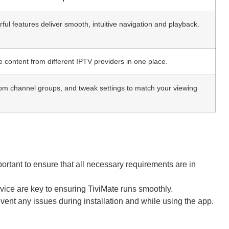
ful features deliver smooth, intuitive navigation and playback.
content from different IPTV providers in one place.
tom channel groups, and tweak settings to match your viewing
mportant to ensure that all necessary requirements are in
evice are key to ensuring TiviMate runs smoothly.
ent any issues during installation and while using the app.