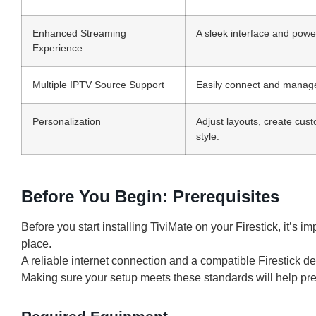
Enhanced Streaming
A sleek interface and power
Experience
Multiple IPTV Source Support
Easily connect and manage 
Personalization
Adjust layouts, create cus
style.
Before You Begin: Prerequisites
Before you start installing TiviMate on your Firestick, it’s i
place.
A reliable internet connection and a compatible Firestick d
Making sure your setup meets these standards will help prev