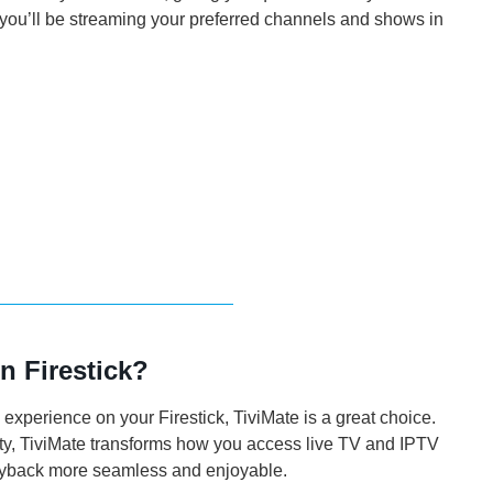
 you’ll be streaming your preferred channels and shows in
n Firestick?
 experience on your Firestick, TiviMate is a great choice.
lity, TiviMate transforms how you access live TV and IPTV
ayback more seamless and enjoyable.