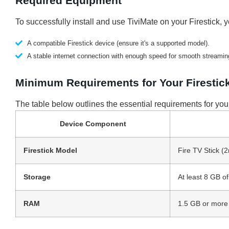
Required Equipment
To successfully install and use TiviMate on your Firestick, y
A compatible Firestick device (ensure it's a supported model).
A stable internet connection with enough speed for smooth streamin
Minimum Requirements for Your Firestic
The table below outlines the essential requirements for your
Device Component
Firestick Model
Fire TV Stick (
Storage
At least 8 GB o
RAM
1.5 GB or more