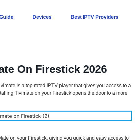
 Guide
Devices
Best IPTV Providers
ate On Firestick 2026
vimate is a top-rated IPTV player that gives you access to a
alling Tivimate on your Firestick opens the door to a more
iMate on your Firestick, giving you quick and easy access to