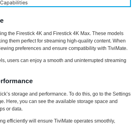
te
uding the Firestick 4K and Firestick 4K Max. These models
ing them perfect for streaming high-quality content. When
 viewing preferences and ensure compatibility with TiviMate.
dels, users can enjoy a smooth and uninterrupted streaming
erformance
stick’s storage and performance. To do this, go to the Settings
e. Here, you can see the available storage space and
ps or data.
g efficiently will ensure TiviMate operates smoothly,