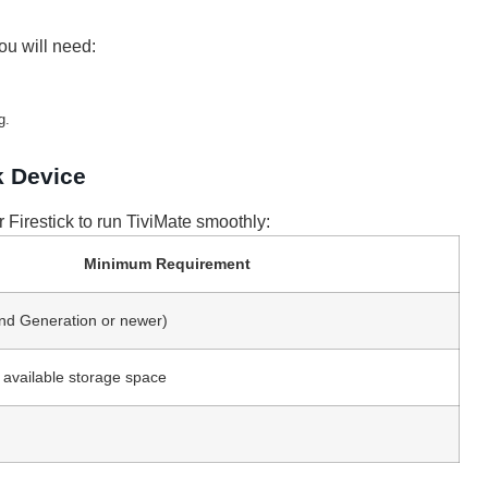
ou will need:
g.
k Device
 Firestick to run TiviMate smoothly:
Minimum Requirement
2nd Generation or newer)
f available storage space