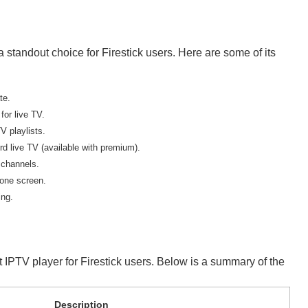
 standout choice for Firestick users. Here are some of its
te.
or live TV.
V playlists.
d live TV (available with premium).
 channels.
one screen.
ing.
t IPTV player for Firestick users. Below is a summary of the
Description