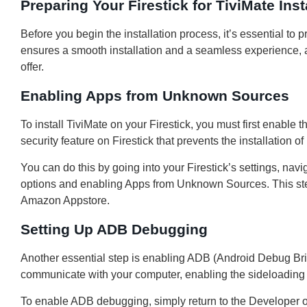
Preparing Your Firestick for TiviMate Inst
Before you begin the installation process, it’s essential to 
ensures a smooth installation and a seamless experience, al
offer.
Enabling Apps from Unknown Sources
To install TiviMate on your Firestick, you must first enable 
security feature on Firestick that prevents the installation 
You can do this by going into your Firestick’s settings, nav
options and enabling Apps from Unknown Sources. This step 
Amazon Appstore.
Setting Up ADB Debugging
Another essential step is enabling ADB (Android Debug Brid
communicate with your computer, enabling the sideloading o
To enable ADB debugging, simply return to the Developer 